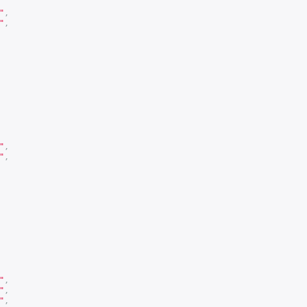
"
,
"
,
"
,
"
,
"
,
"
,
"
,