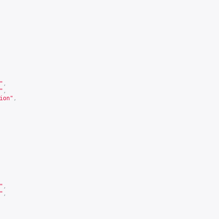
"
,
"
,
ion"
,
"
,
"
,