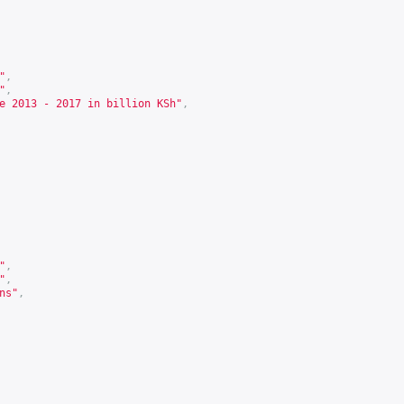
"
,
"
,
e 2013 - 2017 in billion KSh"
,
"
,
"
,
ns"
,