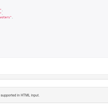
"
,
"
,
voters"
,
ly supported in HTML input.