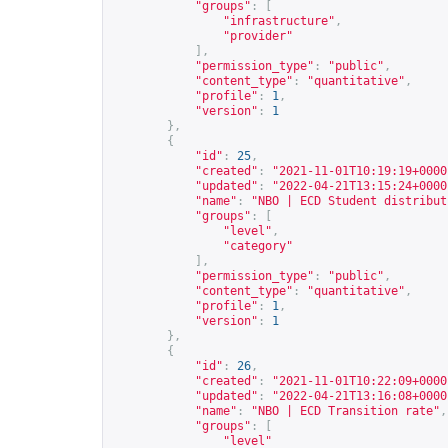
"groups"
:
[
"infrastructure"
,
"provider"
],
"permission_type"
:
"public"
,
"content_type"
:
"quantitative"
,
"profile"
:
1
,
"version"
:
1
},
{
"id"
:
25
,
"created"
:
"2021-11-01T10:19:19+0000
"updated"
:
"2022-04-21T13:15:24+0000
"name"
:
"NBO | ECD Student distribut
"groups"
:
[
"level"
,
"category"
],
"permission_type"
:
"public"
,
"content_type"
:
"quantitative"
,
"profile"
:
1
,
"version"
:
1
},
{
"id"
:
26
,
"created"
:
"2021-11-01T10:22:09+0000
"updated"
:
"2022-04-21T13:16:08+0000
"name"
:
"NBO | ECD Transition rate"
,
"groups"
:
[
"level"