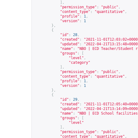
],
"permission_type"
:
"public"
,
"content_type"
:
"quantitative"
,
"profile"
:
1
,
"version"
:
1
},
{
"id"
:
28
,
"created"
:
"2021-11-01T12:03:02+0000
"updated"
:
"2022-04-21T13:15:48+0000
"name"
:
"NBO | ECD Teacher/Student r
"groups"
:
[
"level"
,
"category"
],
"permission_type"
:
"public"
,
"content_type"
:
"quantitative"
,
"profile"
:
1
,
"version"
:
1
},
{
"id"
:
29
,
"created"
:
"2021-11-01T12:05:40+0000
"updated"
:
"2022-04-21T13:14:09+0000
"name"
:
"NBO | ECD School facilities
"groups"
:
[
"level"
],
"permission_type"
:
"public"
,
"content_type"
:
"quantitative"
,