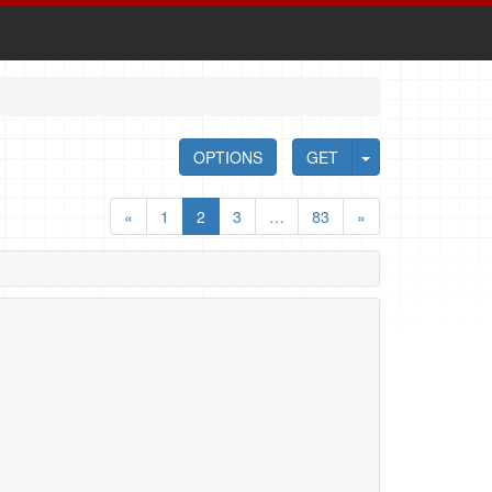
OPTIONS
GET
«
1
2
3
…
83
»