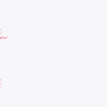
"
,
"
,
atio"
,
"
,
"
,
"
,