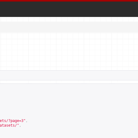
ets/?page=3
"
,
atasets/
"
,