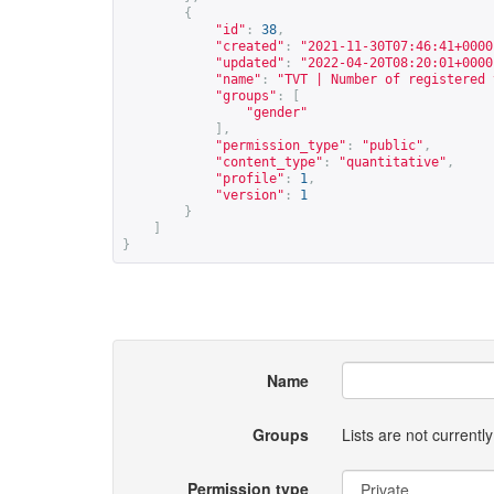
{
"id"
:
38
,
"created"
:
"2021-11-30T07:46:41+0000
"updated"
:
"2022-04-20T08:20:01+0000
"name"
:
"TVT | Number of registered 
"groups"
:
[
"gender"
],
"permission_type"
:
"public"
,
"content_type"
:
"quantitative"
,
"profile"
:
1
,
"version"
:
1
}
]
}
Name
Groups
Lists are not current
Permission type