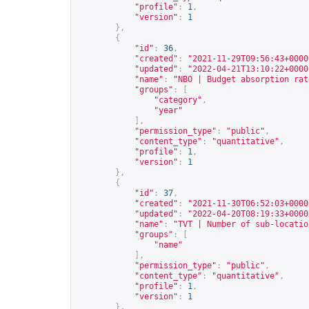
"profile"
:
1
,
"version"
:
1
},
{
"id"
:
36
,
"created"
:
"2021-11-29T09:56:43+0000
"updated"
:
"2022-04-21T13:10:22+0000
"name"
:
"NBO | Budget absorption rat
"groups"
:
[
"category"
,
"year"
],
"permission_type"
:
"public"
,
"content_type"
:
"quantitative"
,
"profile"
:
1
,
"version"
:
1
},
{
"id"
:
37
,
"created"
:
"2021-11-30T06:52:03+0000
"updated"
:
"2022-04-20T08:19:33+0000
"name"
:
"TVT | Number of sub-locatio
"groups"
:
[
"name"
],
"permission_type"
:
"public"
,
"content_type"
:
"quantitative"
,
"profile"
:
1
,
"version"
:
1
},