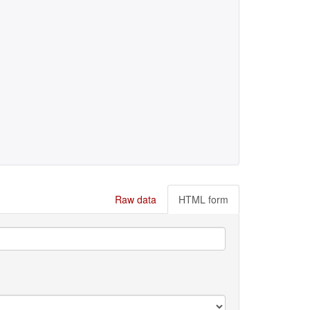
Raw data
HTML form