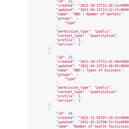
"id"
:
22
,
"created"
:
"2021-10-27T12:28:11+0000
"updated"
:
"2022-04-21T13:32:57+0000
"name"
:
"NBO | Number of markets"
,
"groups"
:
[
"type"
],
"permission_type"
:
"public"
,
"content_type"
:
"quantitative"
,
"profile"
:
1
,
"version"
:
1
},
{
"id"
:
23
,
"created"
:
"2021-10-27T12:31:49+0000
"updated"
:
"2022-04-21T13:40:05+0000
"name"
:
"NBO | Types of business"
,
"groups"
:
[
"type"
],
"permission_type"
:
"public"
,
"content_type"
:
"quantitative"
,
"profile"
:
1
,
"version"
:
1
},
{
"id"
:
24
,
"created"
:
"2021-11-01T07:20:52+0000
"updated"
:
"2022-02-25T08:53:53+0000
"name"
:
"Number of health facilities