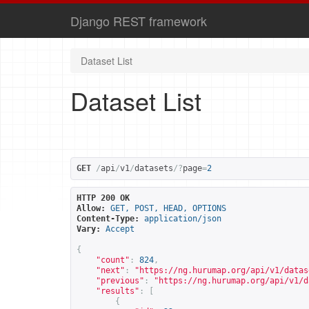
Django REST framework
Dataset List
Dataset List
GET
/
api
/
v1
/
datasets
/?
page
=
2
HTTP 200 OK
Allow:
GET, POST, HEAD, OPTIONS
Content-Type:
application/json
Vary:
Accept
{
"count"
:
824
,
"next"
:
"
https://ng.hurumap.org/api/v1/datas
"previous"
:
"
https://ng.hurumap.org/api/v1/d
"results"
:
[
{